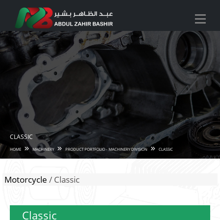
CLASSIC
HOME
MACHINERY
PRODUCT PORTFOLIO - MACHINERY DIVISION
CLASSIC
Motorcycle
/ Classic
Classic