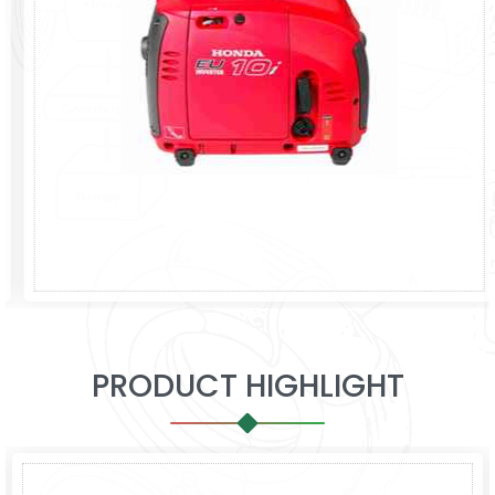
PRODUCT HIGHLIGHT