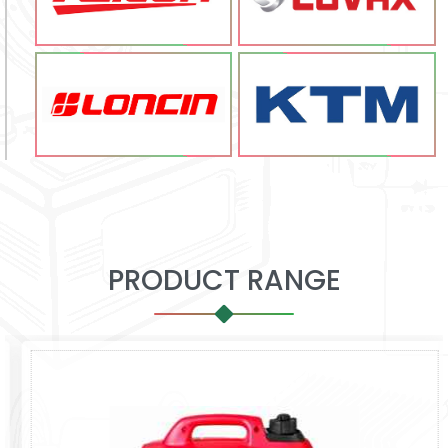
PRODUCT RANGE