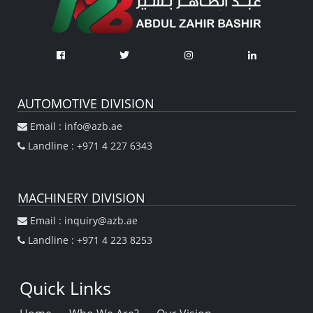
AUTOMOTIVE DIVISION
Email : info@azb.ae
Landline : +971 4 227 6343
MACHINERY DIVISION
Email : inquiry@azb.ae
Landline : +971 4 223 8253
Quick Links