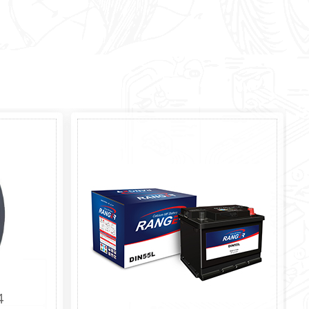
10.0/80-12