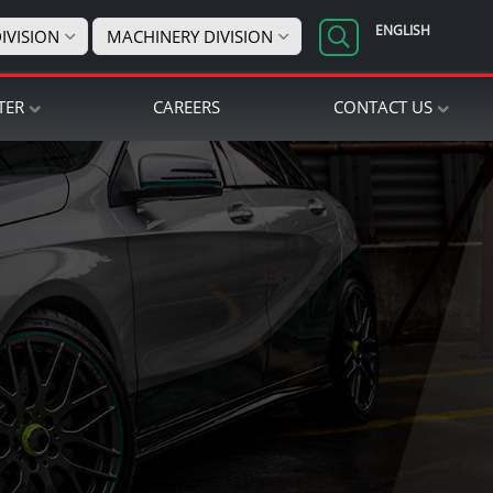
ENGLISH
IVISION
MACHINERY DIVISION
TER
CAREERS
CONTACT US