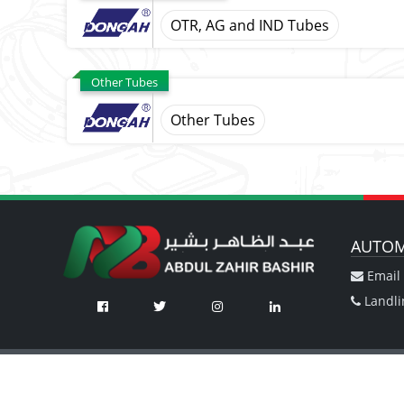
OTR, AG and IND Tubes
Other Tubes
Other Tubes
AUTOM
Email 
Landli
Automotive Division
Machinery Div