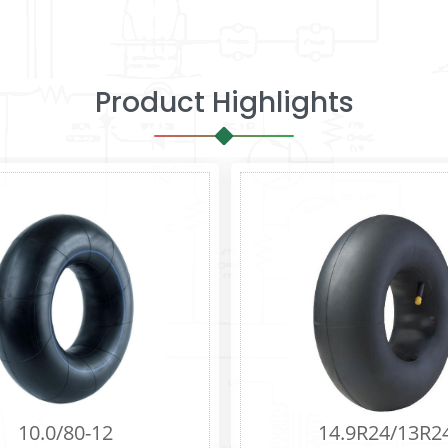
Product Highlights
0R16
8.25R16