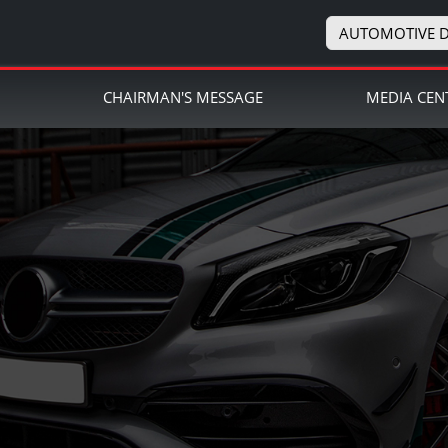
AUTOMOTIVE D
N
CHAIRMAN'S MESSAGE
MEDIA CEN