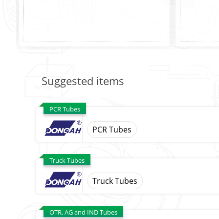
Suggested items
PCR Tubes
PCR Tubes
Truck Tubes
Truck Tubes
OTR, AG and IND Tubes