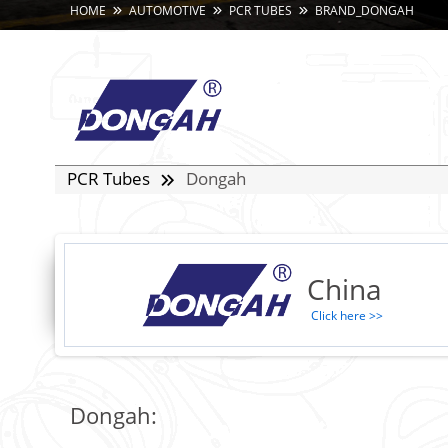
HOME
AUTOMOTIVE
PCR TUBES
BRAND_DONGAH
PCR Tubes
Dongah
China
Click here >>
Dongah: