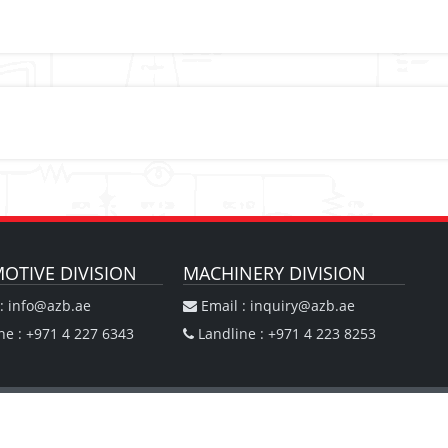
OTIVE DIVISION
MACHINERY DIVISION
: info@azb.ae
Email : inquiry@azb.ae
ne : +971 4 227 6343
Landline : +971 4 223 8253
ision