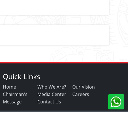
Quick Links
Home
Who We Are?
Our Vision
Chairman's
Media Center
Careers
Message
Contact Us
Copyright ©2021. All Rights Reserved