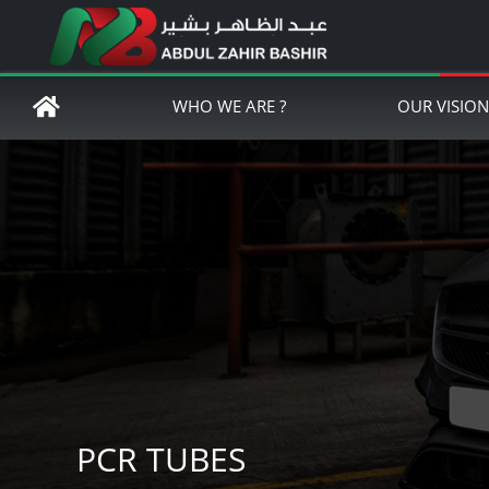
WHO WE ARE ?
OUR VISIO
PCR TUBES